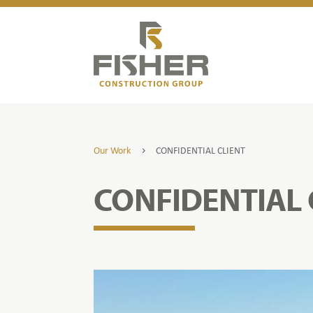
Our Work
CONFIDENTIAL CLIENT
5
CONFIDENTIAL 