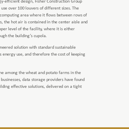
y-efficient design, Fisher Construction Group
 use over 100 louvers of different sizes. The
e computing area where it flows between rows of
 the hot air is contained in the center aisle and
er level of the facility, where it is either
ugh the building’s cupola.
ineered solution with standard sustainable
s energy use, and therefore the cost of keeping
me among the wheat and potato farms in the
 businesses, data storage providers have found
lding effective solutions, delivered on a tight