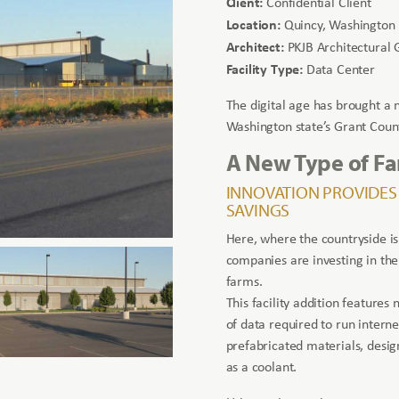
Client:
Confidential Client
Location:
Quincy, Washington
Architect:
PKJB Architectural 
Facility Type:
Data Center
The digital age has brought a
Washington state’s Grant Coun
A New Type of F
INNOVATION PROVIDES
SAVINGS
Here, where the countryside is
companies are investing in th
farms.
This facility addition feature
of data required to run interne
prefabricated materials, desig
as a coolant.