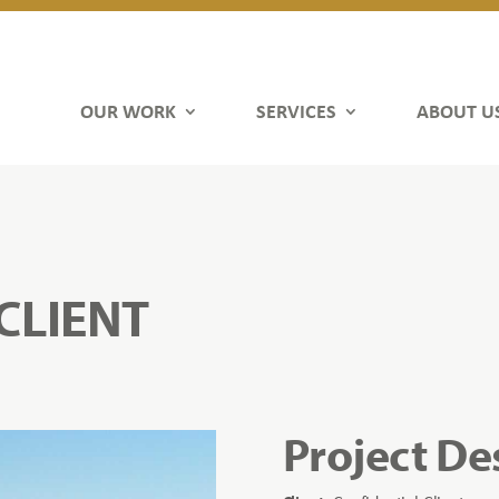
OUR WORK
SERVICES
ABOUT U
CLIENT
Project De