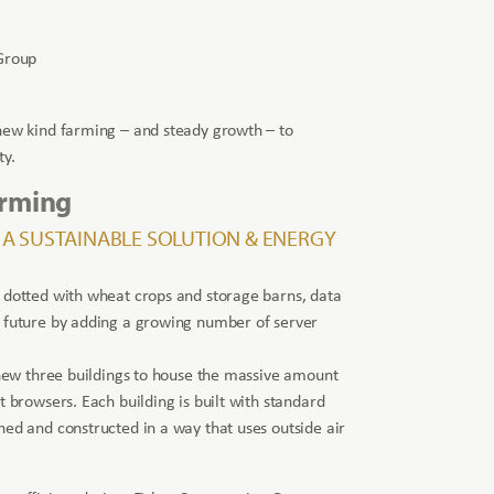
Group
 new kind farming – and steady growth – to
ty.
arming
 A SUSTAINABLE SOLUTION & ENERGY
 dotted with wheat crops and storage barns, data
e future by adding a growing number of server
s new three buildings to house the massive amount
t browsers. Each building is built with standard
ned and constructed in a way that uses outside air