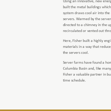
Using an innovative, new energ
built the metal buildings which
system draws cool air into th
servers. Warmed by the servers,
directed to a chimney in the upp
recirculated or vented out thro
Here, Fisher built a highly eng
materials in a way that reduce
the servers cool.
Server farms have found a ho
Columbia Basin and, like many
Fisher a valuable partner in bui
time schedule.