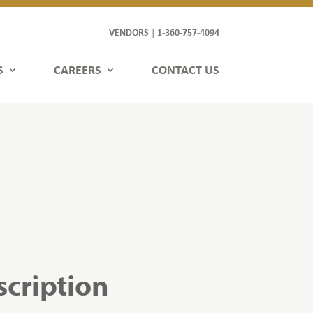
VENDORS
1-360-757-4094
|
S
CAREERS
CONTACT US
scription