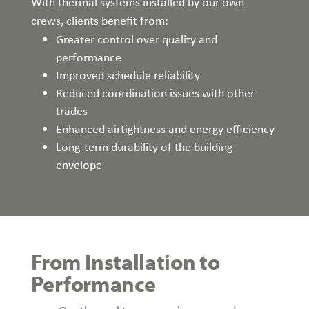
With thermal systems installed by our own
crews, clients benefit from:
Greater control over quality and
performance
Improved schedule reliability
Reduced coordination issues with other
trades
Enhanced airtightness and energy efficiency
Long-term durability of the building
envelope
From Installation to
Performance