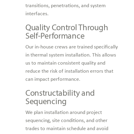
transitions, penetrations, and system
interfaces.
Quality Control Through
Self-Performance
Our in-house crews are trained specifically
in thermal system installation. This allows
us to maintain consistent quality and
reduce the risk of installation errors that
can impact performance.
Constructability and
Sequencing
We plan installation around project
sequencing, site conditions, and other
trades to maintain schedule and avoid