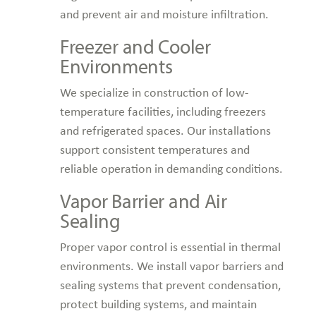
and prevent air and moisture infiltration.
Freezer and Cooler
Environments
We specialize in construction of low-
temperature facilities, including freezers
and refrigerated spaces. Our installations
support consistent temperatures and
reliable operation in demanding conditions.
Vapor Barrier and Air
Sealing
Proper vapor control is essential in thermal
environments. We install vapor barriers and
sealing systems that prevent condensation,
protect building systems, and maintain