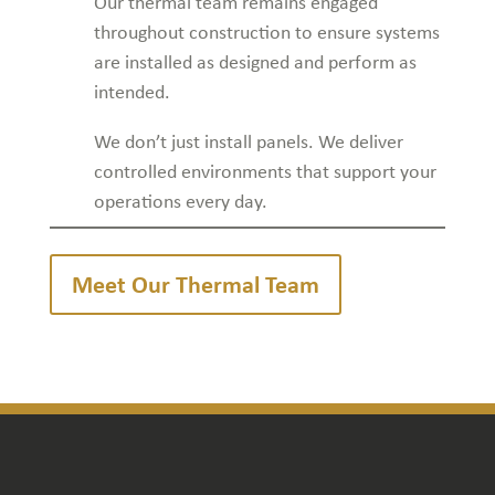
Our thermal team remains engaged
throughout construction to ensure systems
are installed as designed and perform as
intended.
We don’t just install panels. We deliver
controlled environments that support your
operations every day.
Meet Our Thermal Team