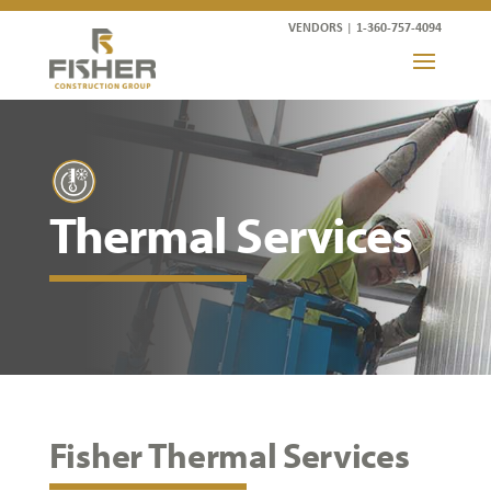
VENDORS
|
1-360-757-4094
Thermal Services
Fisher Thermal Services