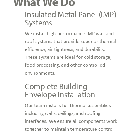
What We Do
Insulated Metal Panel (IMP)
Systems
We install high-performance IMP wall and
roof systems that provide superior thermal
efficiency, air tightness, and durability.
These systems are ideal for cold storage,
food processing, and other controlled
environments.
Complete Building
Envelope Installation
Our team installs full thermal assemblies
including walls, ceilings, and roofing
interfaces. We ensure all components work
together to maintain temperature control