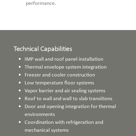
performance.
Technical Capabilities
IMP wall and roof panel installation
Thermal envelope system integration
Freezer and cooler construction
Low temperature floor systems
Vapor barrier and air sealing systems
Roof to wall and wall to slab transitions
Door and opening integration for thermal
environments
Coordination with refrigeration and
mechanical systems