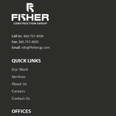
Call Us:
360.757.4094
Fax:
360.757.4005
Email:
info@fishercgi.com
QUICK LINKS
Our Work
Services
About Us
Careers
Contact Us
OFFICES