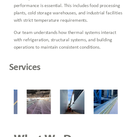
performance is essential. This includes food processing
plants, cold storage warehouses, and industrial facilities
with strict temperature requirements.
Our team understands how thermal systems interact
with refrigeration, structural systems, and building
operations to maintain consistent conditions.