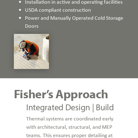
Installation in active and operating facilities
USDA compliant construction
Power and Manually Operated Cold Storage
Doors
Fisher’s Approach
Integrated Design | Build
Thermal systems are coordinated early
with architectural, structural, and MEP
teams. This ensures proper detailing at