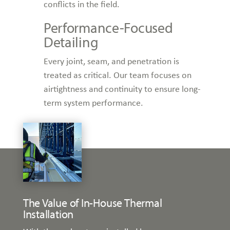
conflicts in the field.
Performance-Focused
Detailing
Every joint, seam, and penetration is
treated as critical. Our team focuses on
airtightness and continuity to ensure long-
term system performance.
The Value of In-House Thermal
Installation