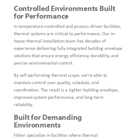
Controlled Environments Built
for Performance
In temperature-controlled and process-driven facilities,
thermal systems are critical to performance. Our in-
house thermal installation team has decades of
experience delivering fully integrated building envelope
solutions that ensure energy efficiency, durability, and
precise environmental control.
By self-performing thermal scope, we’re able to
maintain control over quality, schedule, and
coordination. The result is a tighter building envelope,
improved system performance, and long-term
reliability.
Built for Demanding
Environments
Fisher specialize in facilities where thermal