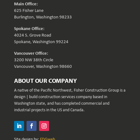
Main Office:
625 Fisher Lane
Burlington, Washington 98233
Spokane Office:
4024 S. Grove Road
Spokane, Washington 99224
Vancouver Office:
3200 NW 38th Circle
Vancouver, Washington 98660
ABOUT OUR COMPANY
A native of the Pacific Northwest, Fisher Construction Group is a
design | build construction services company based in
Washington state, and has completed commercial and
industrial projects in the US and Canada.
Site design by:
FDGweb