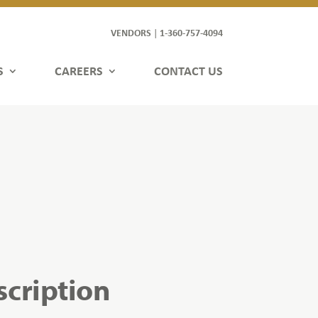
VENDORS
1-360-757-4094
|
S
CAREERS
CONTACT US
scription