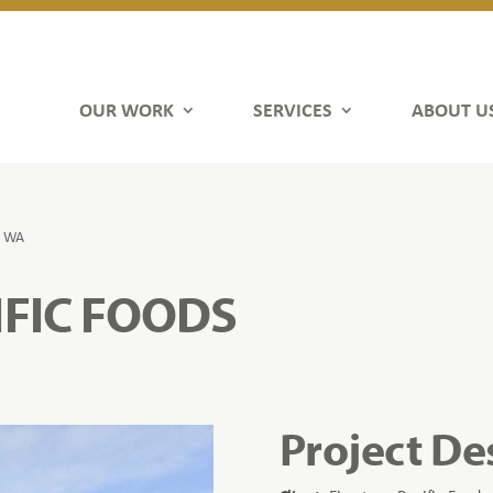
OUR WORK
SERVICES
ABOUT U
, WA
IFIC FOODS
Project De