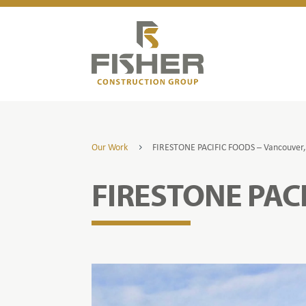
Our Work
FIRESTONE PACIFIC FOODS – Vancouver
5
FIRESTONE PAC