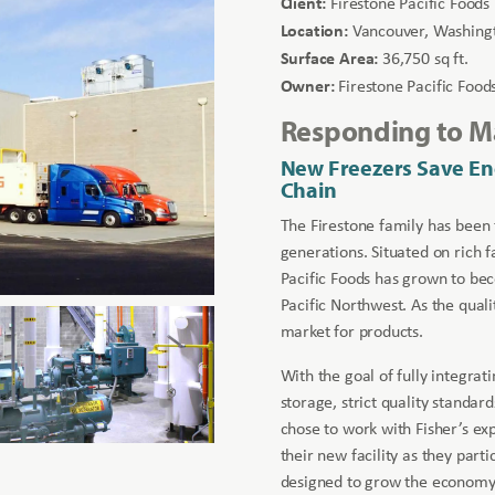
Client:
Firestone Pacific Foods
Location:
Vancouver, Washing
Surface Area:
36,750 sq ft.
Owner:
Firestone Pacific Food
Responding to 
New Freezers Save En
Chain
The Firestone family has been
generations. Situated on rich 
Pacific Foods has grown to bec
Pacific Northwest. As the quali
market for products.
With the goal of fully integra
storage, strict quality standard
chose to work with Fisher’s ex
their new facility as they par
designed to grow the economy