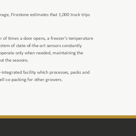
orage, Firestone estimates that 1,000 truck trips
 of times a door opens, a freezer’s temperature
stem of state-of-the-art sensors constantly
 operate only when needed, maintaining the
t the seasons.
y-integrated facility which processes, packs and
ell co-packing for other growers.