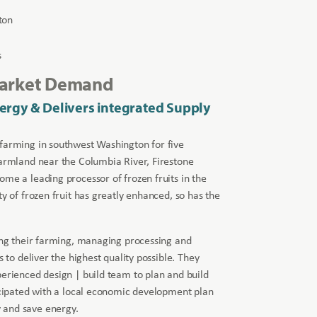
ton
s
Market Demand
ergy & Delivers integrated Supply
 farming in southwest Washington for five
farmland near the Columbia River, Firestone
ome a leading processor of frozen fruits in the
ty of frozen fruit has greatly enhanced, so has the
ting their farming, managing processing and
s to deliver the highest quality possible. They
perienced design | build team to plan and build
ticipated with a local economic development plan
 and save energy.