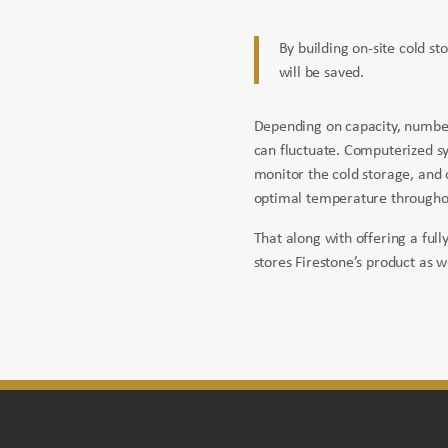
By building on-site cold st
will be saved.
Depending on capacity, number
can fluctuate. Computerized sy
monitor the cold storage, and
optimal temperature throughou
That along with offering a full
stores Firestone’s product as w