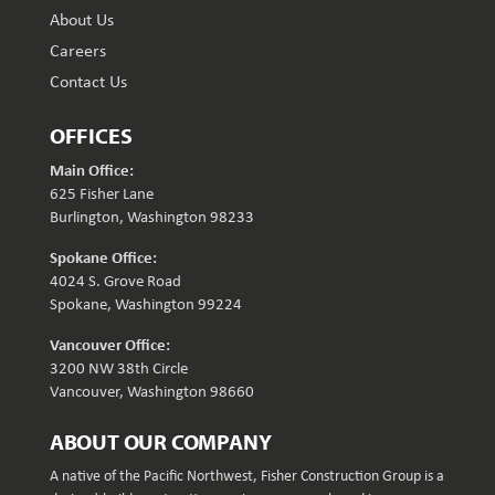
About Us
Careers
Contact Us
OFFICES
Main Office:
625 Fisher Lane
Burlington, Washington 98233
Spokane Office:
4024 S. Grove Road
Spokane, Washington 99224
Vancouver Office:
3200 NW 38th Circle
Vancouver, Washington 98660
ABOUT OUR COMPANY
A native of the Pacific Northwest, Fisher Construction Group is a