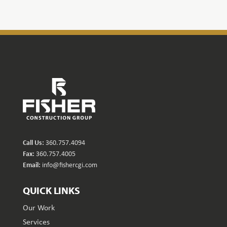
Call Us:
360.757.4094
Fax:
360.757.4005
Email:
info@fishercgi.com
QUICK LINKS
Our Work
Services