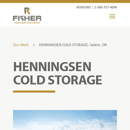
VENDORS
|
1-360-757-4094
Our Work
HENNINGSEN COLD STORAGE- Salem, OR
5
HENNINGSEN
COLD STORAGE