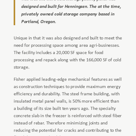
designed and built for Henningsen. The at the time,
privately owned cold storage company based in
Portland, Oregon.
Unique in that it was also designed and built to meet the
need for processing space among area agri-businesses.
The facility includes a 20,000 SF space for food
processing and repack along with the 166,000 SF of cold
storage.
Fisher applied leading-edge mechanical features as well
as construction techniques to provide maximum energy
efficiency and durability. The steel frame building, with
insulated metal panel walls, is 50% more efficient than
a building of its size built ten years ago. The specialty
concrete slab in the freezer is reinforced with steel fiber
instead of rebar. Therefore minimizing joints and
reducing the potential for cracks and contributing to the