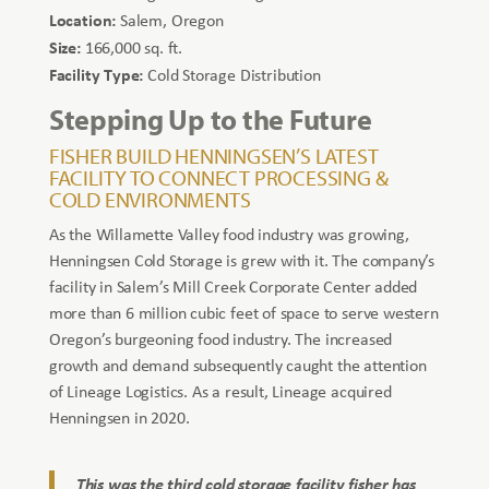
Location:
Salem, Oregon
Size:
166,000 sq. ft.
Facility Type:
Cold Storage Distribution
Stepping Up to the Future
FISHER BUILD HENNINGSEN’S LATEST
FACILITY TO CONNECT PROCESSING &
COLD ENVIRONMENTS
As the Willamette Valley food industry was growing,
Henningsen Cold Storage is grew with it. The company’s
facility in Salem’s Mill Creek Corporate Center added
more than 6 million cubic feet of space to serve western
Oregon’s burgeoning food industry. The increased
growth and demand subsequently caught the attention
of Lineage Logistics. As a result, Lineage acquired
Henningsen in 2020.
This was the third cold storage facility fisher has