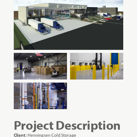
Project Description
Client:
Henningsen Cold Storage