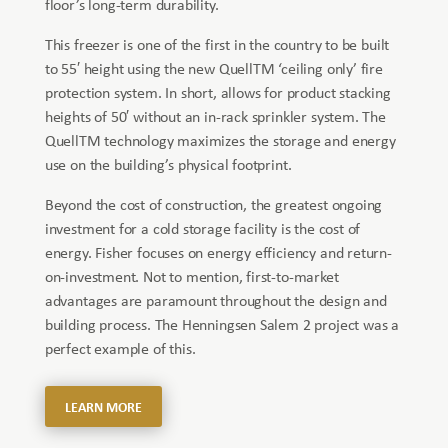
floor’s long-term durability.
This freezer is one of the first in the country to be built
to 55′ height using the new QuellTM ‘ceiling only’ fire
protection system. In short, allows for product stacking
heights of 50′ without an in-rack sprinkler system. The
QuellTM technology maximizes the storage and energy
use on the building’s physical footprint.
Beyond the cost of construction, the greatest ongoing
investment for a cold storage facility is the cost of
energy. Fisher focuses on energy efficiency and return-
on-investment. Not to mention, first-to-market
advantages are paramount throughout the design and
building process. The Henningsen Salem 2 project was a
perfect example of this.
LEARN MORE