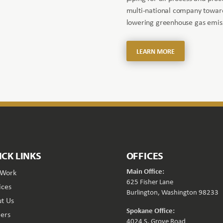
multi-national company toward
lowering greenhouse gas emiss
LEARN MORE
ICK LINKS
OFFICES
Main Office:
 Work
625 Fisher Lane
ices
Burlington, Washington 98233
t Us
Spokane Office:
ers
4024 S. Grove Road