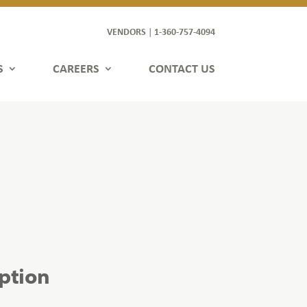
VENDORS
1-360-757-4094
|
S
CAREERS
CONTACT US
iption