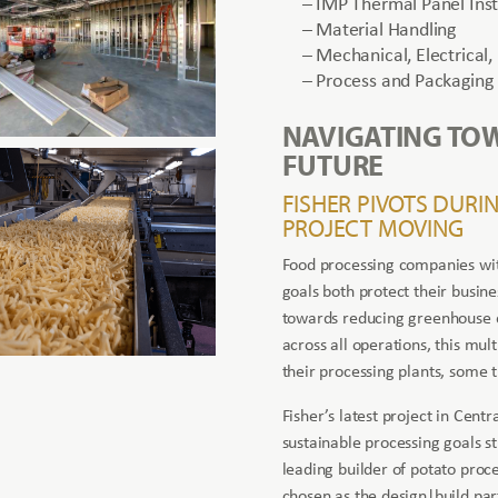
– IMP Thermal Panel Inst
– Material Handling
– Mechanical, Electrical,
– Process and Packaging 
NAVIGATING TO
FUTURE
FISHER PIVOTS DURI
PROJECT MOVING
Food processing companies with
goals both protect their busine
towards reducing greenhouse e
across all operations, this mul
their processing plants, some th
Fisher’s latest project in Cen
sustainable processing goals s
leading builder of potato proc
chosen as the design|build par