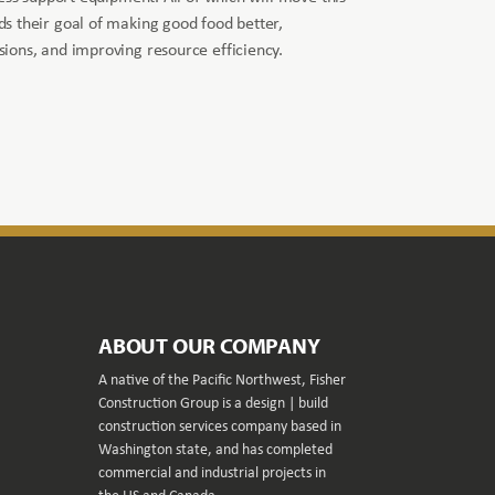
s their goal of making good food better,
ions, and improving resource efficiency.
ABOUT OUR COMPANY
A native of the Pacific Northwest, Fisher
Construction Group is a design | build
construction services company based in
Washington state, and has completed
commercial and industrial projects in
the US and Canada.