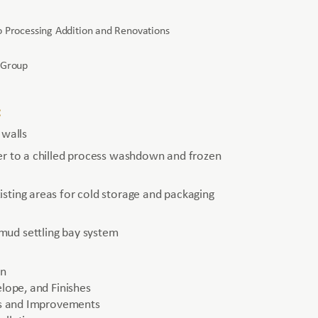
 Processing Addition and Renovations
 Group
:
 walls
er to a chilled process washdown and frozen
sting areas for cold storage and packaging
ud settling bay system
on
elope, and Finishes
ies and Improvements