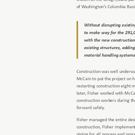
of Washington’s Columbia Basi
Without disrupting existin
to make way for the 291,00
with the new construction
existing structures, addin
material handling systems
Construction was well underw
McCain to put the project on h
restarting construction eight 
later, Fisher worked with McCa
construction workers during t
forward safely.
Fisher managed the entire desi
construction, Fisher implemen
piping for all process and proc