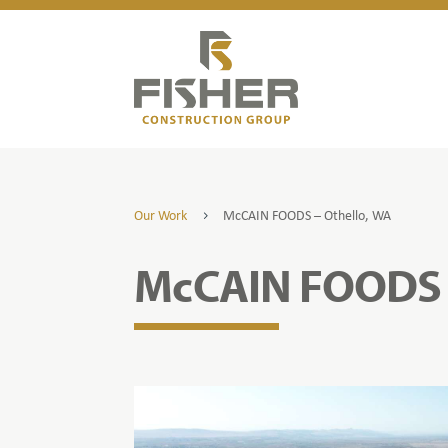
Our Work
McCAIN FOODS – Othello, WA
5
McCAIN FOODS