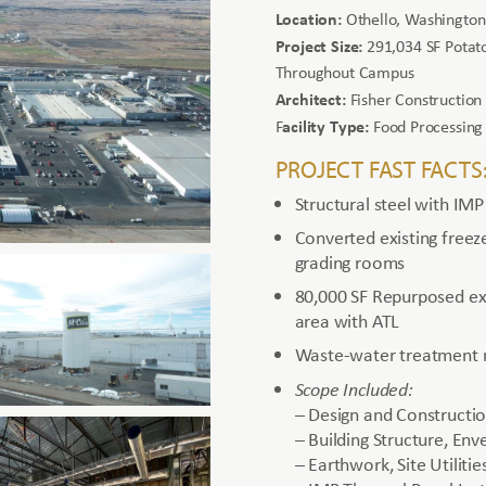
Location:
Othello, Washington
Project Size:
291,034 SF Potato
Throughout Campus
Architect:
Fisher Construction
acility Type:
F
Food Processing
PROJECT FAST FACTS
Structural steel with IMP
Converted existing freez
grading rooms
80,000 SF Repurposed exi
area with ATL
Waste-water treatment m
Scope Included:
– Design and Constructi
– Building Structure, Env
– Earthwork, Site Utilit