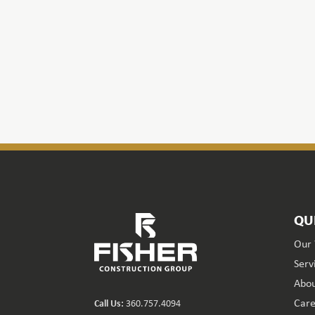
QU
Our
Serv
Abou
Care
Call Us:
360.757.4094