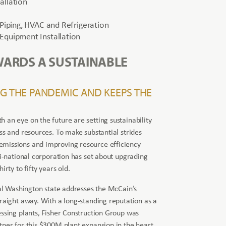
allation
 Piping, HVAC and Refrigeration
Equipment Installation
WARDS A SUSTAINABLE
NG THE PANDEMIC AND KEEPS THE
 an eye on the future are setting sustainability
ss and resources. To make substantial strides
missions and improving resource efficiency
ti-national corporation has set about upgrading
irty to fifty years old.
tral Washington state addresses the McCain’s
traight away. With a long-standing reputation as a
essing plants, Fisher Construction Group was
tner for this $300M plant expansion in the heart