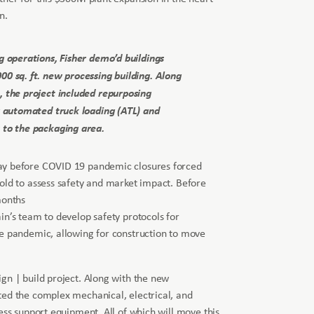
n.
g operations, Fisher demo’d buildings
0 sq. ft. new processing building. Along
, the project included repurposing
g automated truck loading (ATL) and
 to the packaging area.
ay before COVID 19 pandemic closures forced
old to assess safety and market impact. Before
months
in’s team to develop safety protocols for
he pandemic, allowing for construction to move
gn | build project. Along with the new
ted the complex mechanical, electrical, and
ess support equipment. All of which will move this