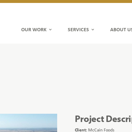
OUR WORK
SERVICES
ABOUT U
Project Descr
Client:
McCain Foods