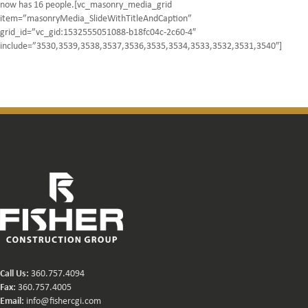
now has 16 people.[vc_masonry_media_grid
item=”masonryMedia_SlideWithTitleAndCaption”
grid_id=”vc_gid:1532555051088-b18fc04c-2c60-4″
include=”3530,3539,3538,3537,3536,3535,3534,3533,3532,3531,3540″]
Call Us:
360.757.4094
Fax:
360.757.4005
Email:
info@fishercgi.com