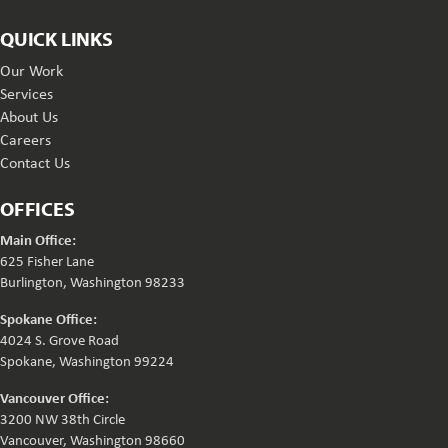
QUICK LINKS
Our Work
Services
About Us
Careers
Contact Us
OFFICES
Main Office:
625 Fisher Lane
Burlington, Washington 98233
Spokane Office:
4024 S. Grove Road
Spokane, Washington 99224
Vancouver Office:
3200 NW 38th Circle
Vancouver, Washington 98660