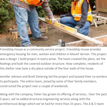
Fisher’s Architecture and Engineering team recently built an outdoor shelter for
Friendship House as a community service project. Friendship House provides
emergency housing for men, women and children in Mount Vernon. This project
was a design | build project in every sense. The team created the plans, set the
footings and built the covered outdoor structure. Now complete, residents of
the shelter now have a dry place outside of the four walls of the house.
Jennifer Johnson and Brett Detering led the project and lassoed their co-workers
to participate. The entire team, joined by some of their family members,
constructed the project over a couple of weekends.
Along with the company, Fisher has grown its offering of services.. Over the past
5 years, we’ve added structural engineering services along with the
architectural design which we’ve had for more than 25 years. The A & E team