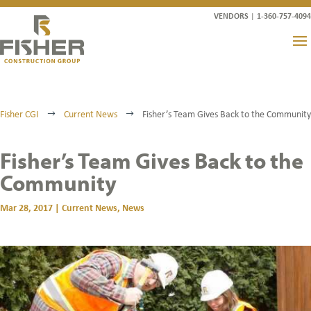
VENDORS
|
1-360-757-4094
Fisher CGI
Current News
Fisher’s Team Gives Back to the Community
$
$
Fisher’s Team Gives Back to the
Community
Mar 28, 2017
|
Current News
,
News