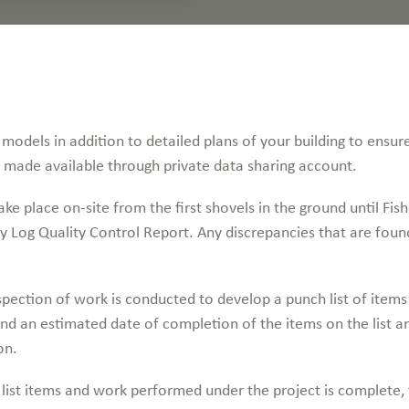
models in addition to detailed plans of your building to ensure
e made available through private data sharing account.
ke place on-site from the first shovels in the ground until Fishe
y Log Quality Control Report. Any discrepancies that are foun
pection of work is conducted to develop a punch list of item
 and an estimated date of completion of the items on the list 
on.
list items and work performed under the project is complete, t