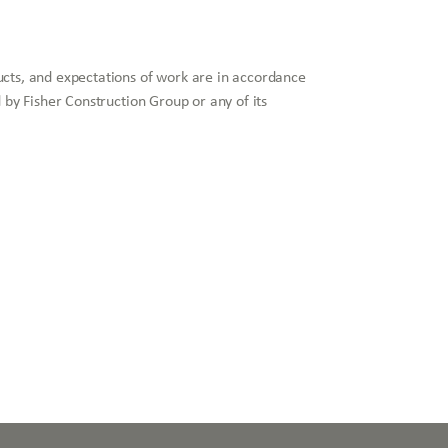
ucts, and expectations of work are in accordance
 by Fisher Construction Group or any of its