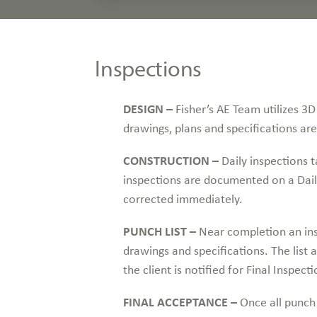
Inspections
DESIGN –
Fisher’s AE Team utilizes 3D 
drawings, plans and specifications ar
CONSTRUCTION –
Daily inspections ta
inspections are documented on a Dail
corrected immediately.
PUNCH LIST –
Near completion an ins
drawings and specifications. The list
the client is notified for Final Inspecti
FINAL ACCEPTANCE –
Once all punch 