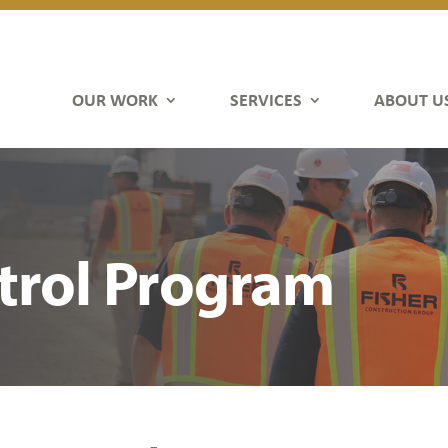
OUR WORK
SERVICES
ABOUT U
trol Program