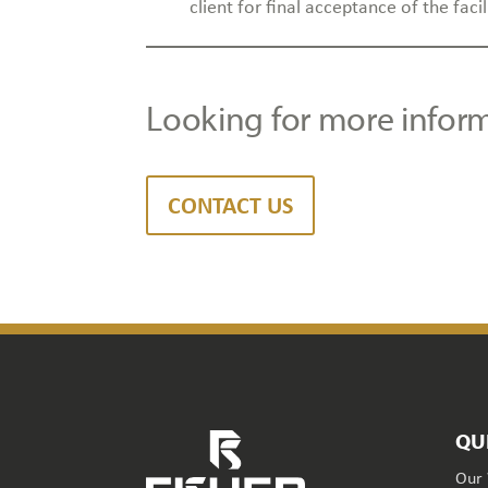
client for final acceptance of the facil
Looking for more infor
CONTACT US
QU
Our