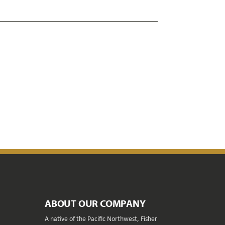
ABOUT OUR COMPANY
A native of the Pacific Northwest, Fisher