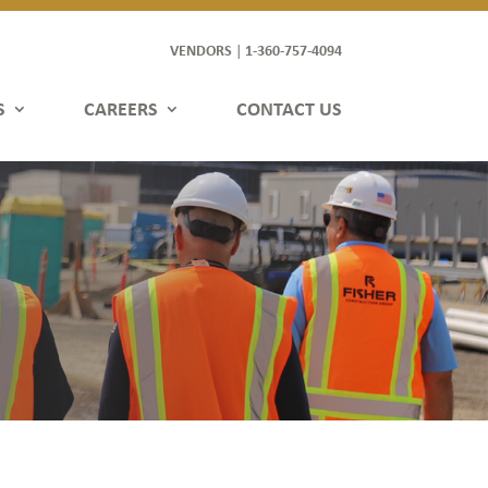
VENDORS
1-360-757-4094
|
S
CAREERS
CONTACT US