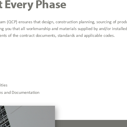
t Every Phase
ram (QCP) ensures that design, construction planning, sourcing of prod
ing you that all workmanship and materials supplied by and/or installed
nts of the contract documents, standards and applicable codes.
ities
ions and Documentation