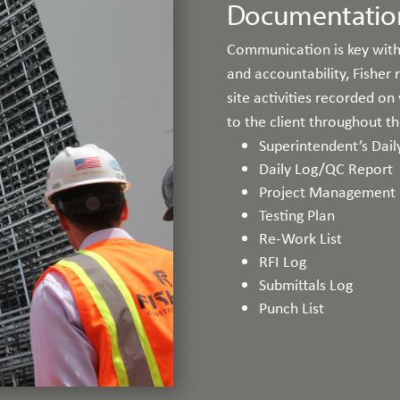
Documentatio
Communication is key with
and accountability, Fisher
site activities recorded on
to the client throughout t
Superintendent’s Dail
Daily Log/QC Report
Project Management 
Testing Plan
Re-Work List
RFI Log
Submittals Log
Punch List