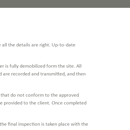
 all the details are right. Up-to-date
r is fully demobilized form the site. All
d are recorded and transmitted, and then
s that do not conform to the approved
are provided to the client. Once completed
he final inspection is taken place with the