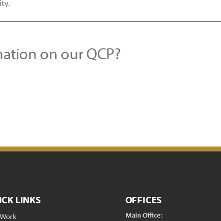
ity.
mation on our QCP?
ICK LINKS
OFFICES
Main Office:
 Work