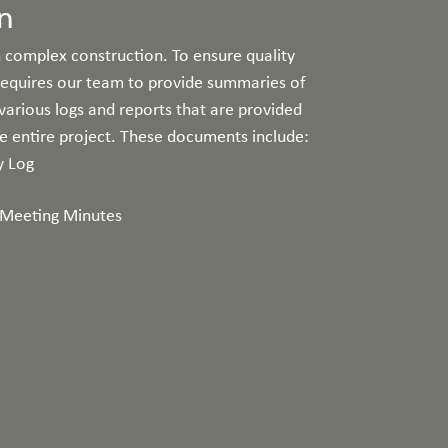
n
 complex construction. To ensure quality
 requires our team to provide summaries of
 various logs and reports that are provided
he entire project. These documents include:
y Log
Meeting Minutes