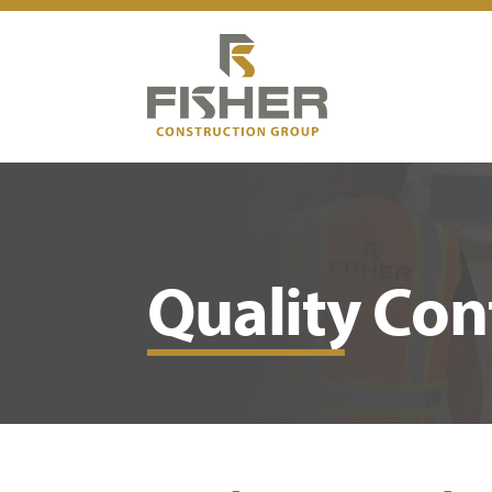
Quality Con