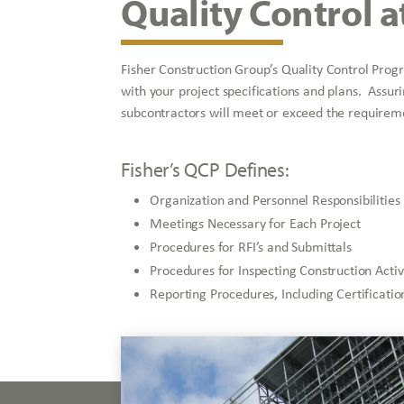
Quality Control a
Fisher Construction Group’s Quality Control Prog
with your project specifications and plans. Assur
subcontractors will meet or exceed the requireme
Fisher’s QCP Defines:
Organization and Personnel Responsibilities
Meetings Necessary for Each Project
Procedures for RFI’s and Submittals
Procedures for Inspecting Construction Activ
Reporting Procedures, Including Certificat