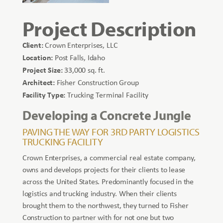
Project Description
Client:
Crown Enterprises, LLC
Location:
Post Falls, Idaho
Project Size:
33,000 sq. ft.
Architect:
Fisher Construction Group
Facility Type:
Trucking Terminal Facility
Developing a Concrete Jungle
PAVING THE WAY FOR 3RD PARTY LOGISTICS
TRUCKING FACILITY
Crown Enterprises, a commercial real estate company,
owns and develops projects for their clients to lease
across the United States. Predominantly focused in the
logistics and trucking industry. When their clients
brought them to the northwest, they turned to Fisher
Construction to partner with for not one but two