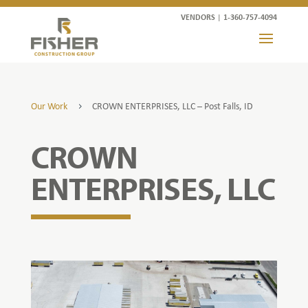
VENDORS
|
1-360-757-4094
Our Work
CROWN ENTERPRISES, LLC – Post Falls, ID
5
CROWN
ENTERPRISES, LLC