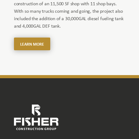
construction of an 11,500 SF shop with 11 shop bays.
With so many trucks coming and going, the project also
included the addition of a 30,000GAL diesel fueling tank
and 4,000GAL DEF tank.
LEARN MORE