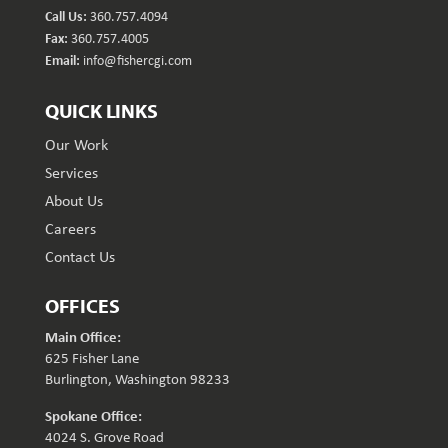
Call Us:
360.757.4094
Fax:
360.757.4005
Email:
info@fishercgi.com
QUICK LINKS
Our Work
Services
About Us
Careers
Contact Us
OFFICES
Main Office:
625 Fisher Lane
Burlington, Washington 98233
Spokane Office:
4024 S. Grove Road