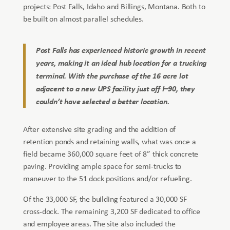
projects: Post Falls, Idaho and Billings, Montana. Both to
be built on almost parallel schedules.
Post Falls has experienced historic growth in recent
years, making it an ideal hub location for a trucking
terminal. With the purchase of the 16 acre lot
adjacent to a new UPS facility just off I–90, they
couldn’t have selected a better location.
After extensive site grading and the addition of
retention ponds and retaining walls, what was once a
field became 360,000 square feet of 8” thick concrete
paving. Providing ample space for semi-trucks to
maneuver to the 51 dock positions and/or refueling.
Of the 33,000 SF, the building featured a 30,000 SF
cross-dock. The remaining 3,200 SF dedicated to office
and employee areas. The site also included the