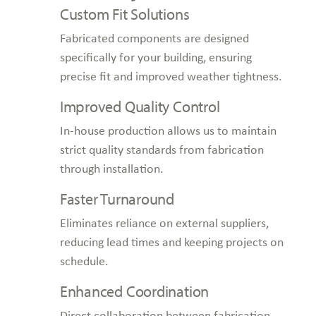
Custom Fit Solutions
Fabricated components are designed
specifically for your building, ensuring
precise fit and improved weather tightness.
Improved Quality Control
In-house production allows us to maintain
strict quality standards from fabrication
through installation.
Faster Turnaround
Eliminates reliance on external suppliers,
reducing lead times and keeping projects on
schedule.
Enhanced Coordination
Direct collaboration between fabrication,