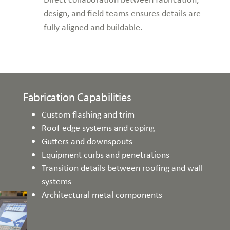
design, and field teams ensures details are
fully aligned and buildable.
Fabrication Capabilities
Custom flashing and trim
Roof edge systems and coping
Gutters and downspouts
Equipment curbs and penetrations
Transition details between roofing and wall
systems
Architectural metal components