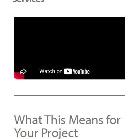
What This Means for
Your Project