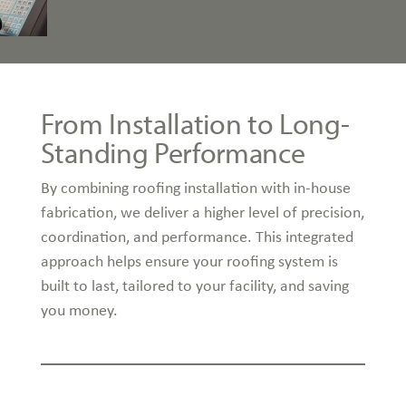
From Installation to Long-
Standing Performance
By combining roofing installation with in-house
fabrication, we deliver a higher level of precision,
coordination, and performance. This integrated
approach helps ensure your roofing system is
built to last, tailored to your facility, and saving
you money.