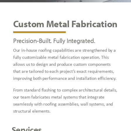
Custom Metal Fabrication
Precision-Built. Fully Integrated.
Our in-house roofing capabilities are strengthened by a
fully customizable metal fabrication operation. This
allows us to design and produce custom components
that are tailored to each project’s exact requirements,
improving both performance and installation efficiency.
From standard flashing to complex architectural details,
our team fabricates metal systems that integrate
seamlessly with roofing assemblies, wall systems, and
structural elements.