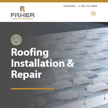
VENDORS
|
1-360-757-4094
Roofing
Installation &
Repair