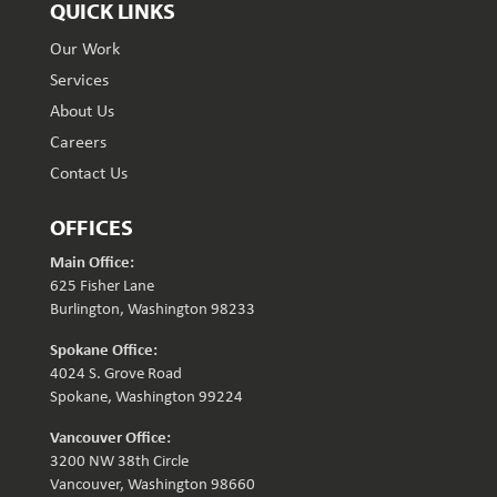
QUICK LINKS
Our Work
Services
About Us
Careers
Contact Us
OFFICES
Main Office:
625 Fisher Lane
Burlington, Washington 98233
Spokane Office:
4024 S. Grove Road
Spokane, Washington 99224
Vancouver Office:
3200 NW 38th Circle
Vancouver, Washington 98660