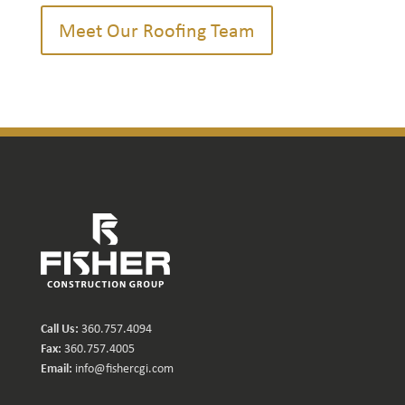
Meet Our Roofing Team
Call Us:
360.757.4094
Fax:
360.757.4005
Email:
info@fishercgi.com