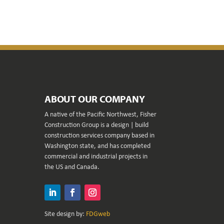
ABOUT OUR COMPANY
A native of the Pacific Northwest, Fisher
Construction Group is a design | build
construction services company based in
Washington state, and has completed
commercial and industrial projects in
the US and Canada.
LinkedIn
Facebook
Instagram
Site design by:
FDGweb