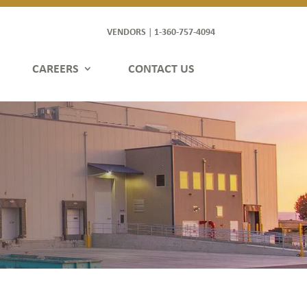
VENDORS
1-360-757-4094
|
CAREERS
CONTACT US