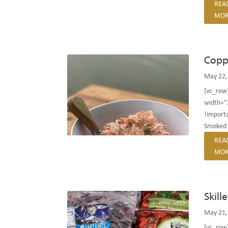
REA
MOR
Copp
May 22,
[vc_row
width="
!importa
Smoked 
REA
MOR
Skill
May 21,
[vc_row