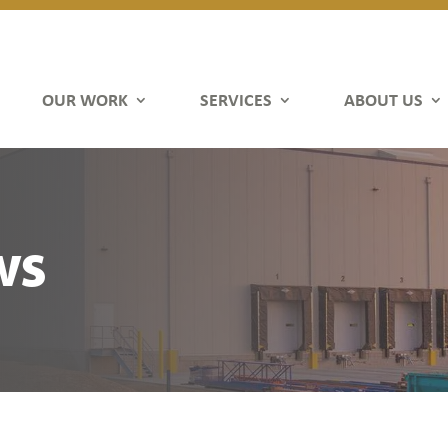
OUR WORK
SERVICES
ABOUT US
ws