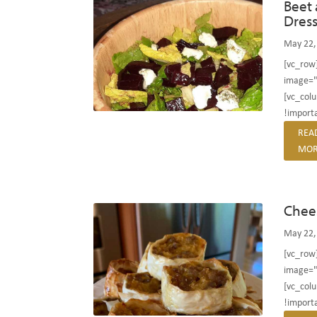
Beet 
Dres
May 22,
[vc_row
image="
[vc_col
!importa
REA
MOR
Chee
May 22,
[vc_row
image="
[vc_col
!importa