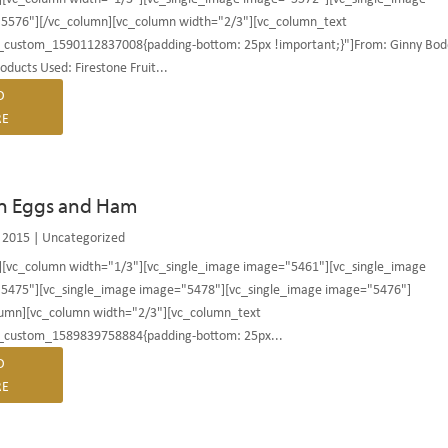
5576"][/vc_column][vc_column width="2/3"][vc_column_text
c_custom_1590112837008{padding-bottom: 25px !important;}"]From: Ginny Bod
roducts Used: Firestone Fruit...
D
E
n Eggs and Ham
 2015
|
Uncategorized
][vc_column width="1/3"][vc_single_image image="5461"][vc_single_image
5475"][vc_single_image image="5478"][vc_single_image image="5476"]
lumn][vc_column width="2/3"][vc_column_text
c_custom_1589839758884{padding-bottom: 25px...
D
E