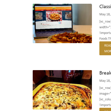
Class
May 18,
[vc_row
width="
!importa
Foods ​Th
REA
MOR
Break
May 18,
[vc_row
image="
[vc_col
!importa