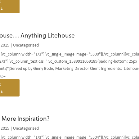
D
E
house… Anything Litehouse
 2015
|
Uncategorized
][vc_column width="1/3"][vc_single_image image="5500"][/vc_column][vc_col
2/3"][vc_column_text css=".vc_custom_1589911059189{padding-bottom: 25px
nt;}"]Served up by Ginny Bode, Marketing Director Client Ingredients: Litehous
g...
D
E
More Inspiration?
 2015
|
Uncategorized
][vc_column width="1/3"][vc_single_image image="5504"][/vc_column][vc_col