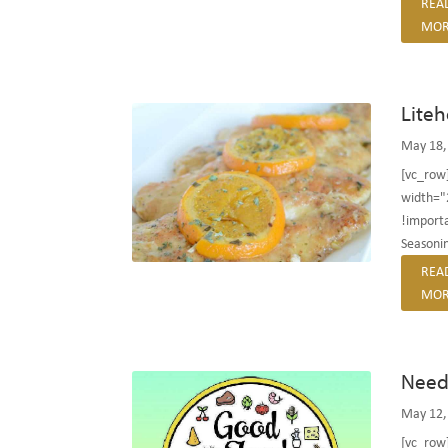
REA
MOR
Lite
May 18,
[vc_row
width="
!importa
Seasonin
REA
MOR
Need 
May 12,
[vc_row