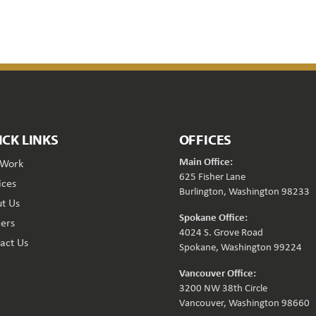
ICK LINKS
OFFICES
Main Office:
 Work
625 Fisher Lane
ices
Burlington, Washington 98233
t Us
Spokane Office:
ers
4024 S. Grove Road
act Us
Spokane, Washington 99224
Vancouver Office:
3200 NW 38th Circle
Vancouver, Washington 98660