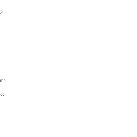
of
umn
hot