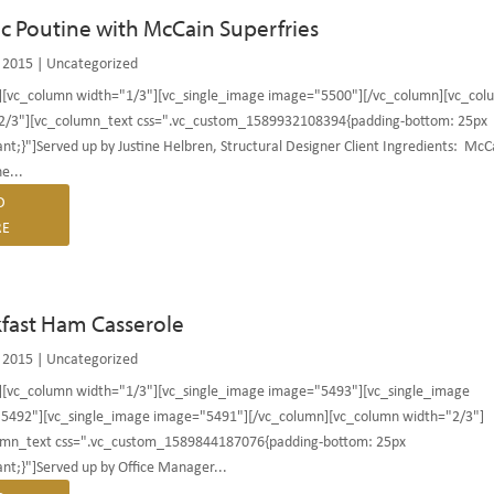
ic Poutine with McCain Superfries
 2015
|
Uncategorized
][vc_column width="1/3"][vc_single_image image="5500"][/vc_column][vc_col
2/3"][vc_column_text css=".vc_custom_1589932108394{padding-bottom: 25px
nt;}"]Served up by Justine Helbren, Structural Designer Client Ingredients: McC
e...
D
E
fast Ham Casserole
 2015
|
Uncategorized
][vc_column width="1/3"][vc_single_image image="5493"][vc_single_image
5492"][vc_single_image image="5491"][/vc_column][vc_column width="2/3"]
umn_text css=".vc_custom_1589844187076{padding-bottom: 25px
nt;}"]Served up by Office Manager...