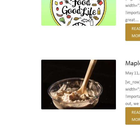
width="
!importan
great...
REA
MOR
Mapl
May 11,
[vc_row
width="
!importa
out, we f
REA
MOR