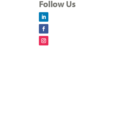
Follow Us
LinkedIn
Facebook
Instagram