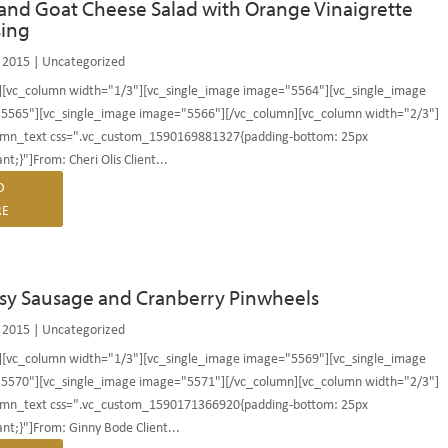
and Goat Cheese Salad with Orange Vinaigrette
sing
 2015
|
Uncategorized
][vc_column width="1/3"][vc_single_image image="5564"][vc_single_image
5565"][vc_single_image image="5566"][/vc_column][vc_column width="2/3"]
umn_text css=".vc_custom_1590169881327{padding-bottom: 25px
nt;}"]From: Cheri Olis Client...
D
E
sy Sausage and Cranberry Pinwheels
 2015
|
Uncategorized
][vc_column width="1/3"][vc_single_image image="5569"][vc_single_image
5570"][vc_single_image image="5571"][/vc_column][vc_column width="2/3"]
umn_text css=".vc_custom_1590171366920{padding-bottom: 25px
nt;}"]From: Ginny Bode Client...