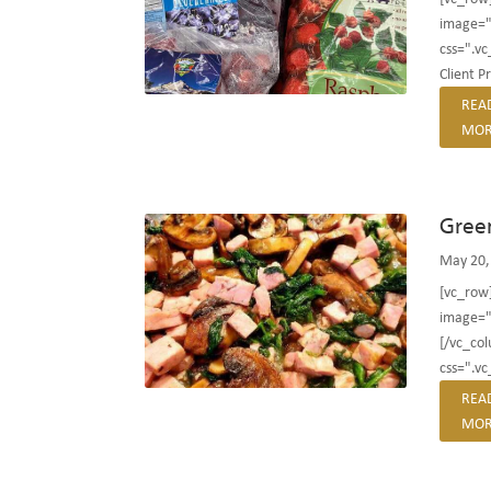
image="
css=".v
Client P
REA
MOR
Gree
May 20,
[vc_row
image="
[/vc_co
css=".v
REA
MOR