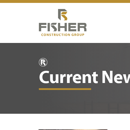
Current Ne