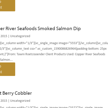
D
E
er River Seafoods Smoked Salmon Dip
 2015
|
Uncategorized
][vc_column width="1/3"][vc_single_image image="5553"][/vc_column][vc_col
2/3"][vc_column_text css=".vc_custom_1590086826964{padding-bottom: 25px
nt;}"]From: Tawni Roetcisoender Client Products Used: Copper River Seafoods
Salmon...
D
E
et Berry Cobbler
 2015
|
Uncategorized
][vc_column width="1/3"][vc_single_image image="5572"][vc_single_image