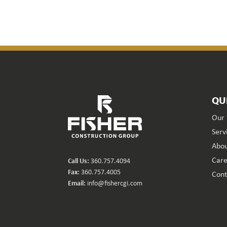
QU
Our
Serv
Abou
Care
Call Us:
360.757.4094
Fax:
360.757.4005
Cont
Email:
info@fishercgi.com