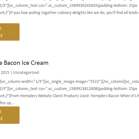
2/3"][vc_column_text css=".vc_custom_1589930245835{padding-bottom: 25px
t;}"]If you love pulling together culinary delights like we do, you'll find all kinds 
D
E
e Bacon Ice Cream
 2015
|
Uncategorized
][vc_column width="1/3"][vc_single_image image="5522"][/vc_column][vc_col
2/3"][vc_column_text css=".vc_custom_1589923812608{padding-bottom: 25px
nt;}"]From Hemplers Website Client Products Used: Hemplers Bacon When it’s 
ire up...
D
E