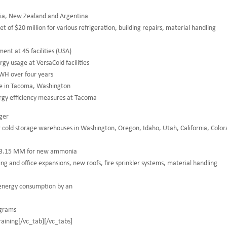
alia, New Zealand and Argentina
of $20 million for various refrigeration, building repairs, material handling
t at 45 facilities (USA)
y usage at VersaCold facilities
KWH over four years
se in Tacoma, Washington
gy efficiency measures at Tacoma
ger
old storage warehouses in Washington, Oregon, Idaho, Utah, California, Colo
 $3.15 MM for new ammonia
ing and office expansions, new roofs, fire sprinkler systems, material handling
energy consumption by an
ograms
training[/vc_tab][/vc_tabs]