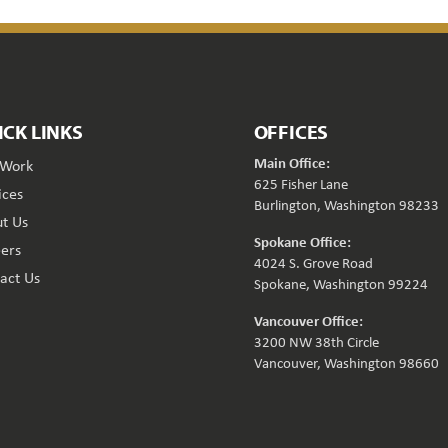
ICK LINKS
OFFICES
Main Office:
 Work
625 Fisher Lane
ices
Burlington, Washington 98233
t Us
Spokane Office:
ers
4024 S. Grove Road
act Us
Spokane, Washington 99224
Vancouver Office:
3200 NW 38th Circle
Vancouver, Washington 98660