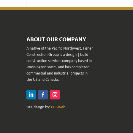
ABOUT OUR COMPANY
A native of the Pacific Northwest, Fisher
Construction Group is a design | build
construction services company based in
Washington state, and has completed
commercial and industrial projects in
the US and Canada.
LinkedIn
Facebook
Instagram
Site design by:
FDGweb