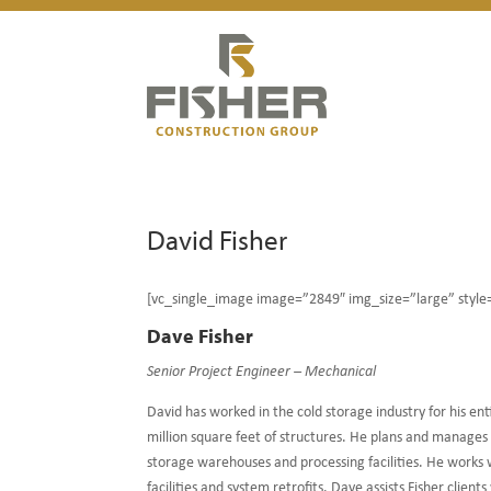
David Fisher
[vc_single_image image=”2849″ img_size=”large” styl
Dave Fisher
Senior Project Engineer – Mechanical
David has worked in the cold storage industry for his en
million square feet of structures. He plans and manages 
storage warehouses and processing facilities. He works
facilities and system retrofits. Dave assists Fisher cli