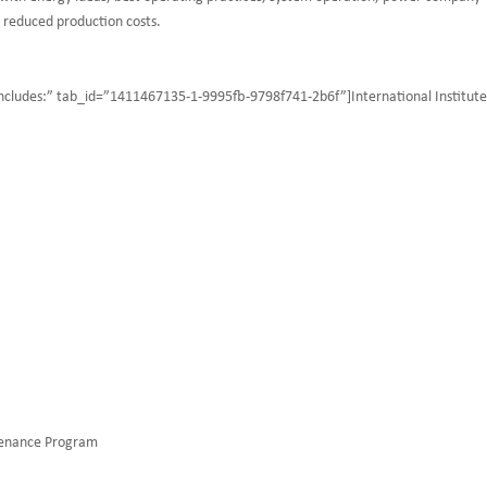
r reduced production costs.
 includes:” tab_id=”1411467135-1-9995fb-9798f741-2b6f”]International Institute
tenance Program