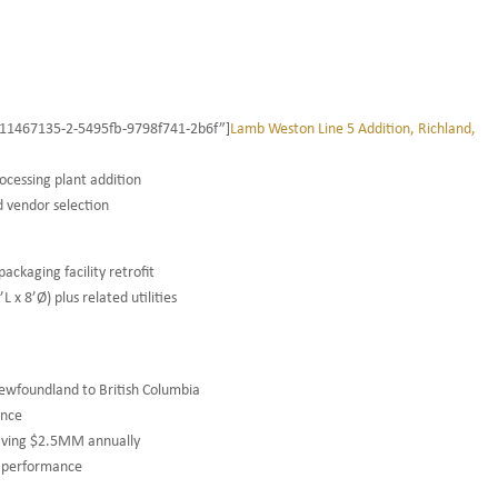
”1411467135-2-5495fb-9798f741-2b6f”]
Lamb Weston Line 5 Addition, Richland,
rocessing plant addition
d vendor selection
ackaging facility retrofit
x 8’Ø) plus related utilities
Newfoundland to British Columbia
ance
saving $2.5MM annually
l performance