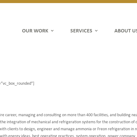
OUR WORK
SERVICES
ABOUT U
e=”vc_box_rounded”]
tire career, managing and consulting on more than 400 facilities, and building nea
the integration of mechanical and refrigeration systems for the construction of 
 with clients to design, engineer and manage ammonia or Freon refrigeration in
ents with energy ideas, best operating practices, system operation, power company