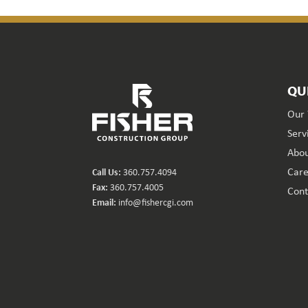
QU
Our
Serv
Abou
Care
Call Us:
360.757.4094
Fax:
360.757.4005
Cont
Email:
info@fishercgi.com