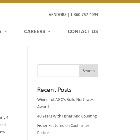
VENDORS
1-360-757-4094
|
S
CAREERS
CONTACT US
Search
Recent Posts
Winner of AGC’s Build Northwest
Award
40 Years With Fisher And Counting
rly 4
cold
Fisher Featured on Cool Times
 new
Podcast