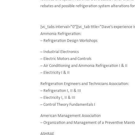
rebates and possible refrigeration system alterations fo
[vc_tabs interval=”0″][vc_tab title=”Dave’s experience
Ammonia Refrigeration:
– Refrigeration Design Workshops
– Industrial Electronics
– Electric Motors and Controls
– Air Conditioning and Ammonia Refrigeration I & II
– Electricity I & II
Refrigeration Engineers and Technicians Association:
– Refrigeration I, II & III
– Electricity I, II & III
– Control Theory Fundamentals I
American Management Association
– Organization and Management of a Preventive Main
ASHRAE