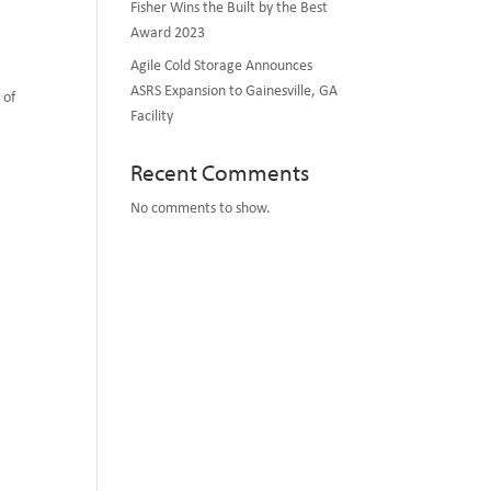
Fisher Wins the Built by the Best
Award 2023
Agile Cold Storage Announces
ASRS Expansion to Gainesville, GA
 of
Facility
Recent Comments
No comments to show.