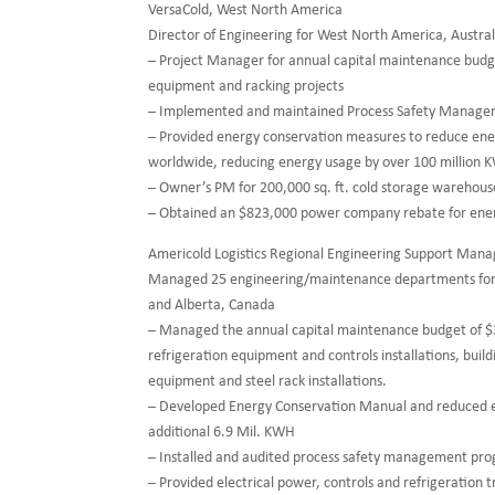
VersaCold, West North America
Director of Engineering for West North America, Austr
– Project Manager for annual capital maintenance budget 
equipment and racking projects
– Implemented and maintained Process Safety Managemen
– Provided energy conservation measures to reduce energ
worldwide, reducing energy usage by over 100 million 
– Owner’s PM for 200,000 sq. ft. cold storage warehou
– Obtained an $823,000 power company rebate for ener
Americold Logistics Regional Engineering Support Mana
Managed 25 engineering/maintenance departments for c
and Alberta, Canada
– Managed the annual capital maintenance budget of
refrigeration equipment and controls installations, build
equipment and steel rack installations.
– Developed Energy Conservation Manual and reduced 
additional 6.9 Mil. KWH
– Installed and audited process safety management pr
– Provided electrical power, controls and refrigeration 