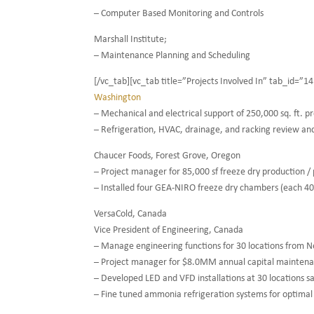
– Computer Based Monitoring and Controls
Marshall Institute;
– Maintenance Planning and Scheduling
[/vc_tab][vc_tab title=”Projects Involved In” tab_id=
Washington
– Mechanical and electrical support of 250,000 sq. ft. p
– Refrigeration, HVAC, drainage, and racking review an
Chaucer Foods, Forest Grove, Oregon
– Project manager for 85,000 sf freeze dry production / p
– Installed four GEA-NIRO freeze dry chambers (each 40’L 
VersaCold, Canada
Vice President of Engineering, Canada
– Manage engineering functions for 30 locations from 
– Project manager for $8.0MM annual capital mainten
– Developed LED and VFD installations at 30 locations 
– Fine tuned ammonia refrigeration systems for optima