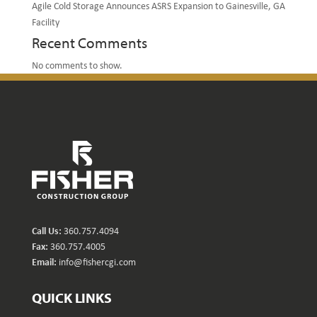
Agile Cold Storage Announces ASRS Expansion to Gainesville, GA
Facility
Recent Comments
No comments to show.
Call Us:
360.757.4094
Fax:
360.757.4005
Email:
info@fishercgi.com
QUICK LINKS