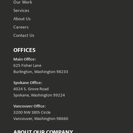
Our Work
Services
About Us
Careers
Contact Us
OFFICES
Main Office:
625 Fisher Lane
Burlington, Washington 98233
Spokane Office:
4024 S. Grove Road
Spokane, Washington 99224
Vancouver Office:
3200 NW 38th Circle
Vancouver, Washington 98660
ABOUT OUR COMPANY