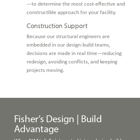
—to determine the most cost-effective and
constructible approach for your facility.
Construction Support
Because our structural engineers are
embedded in our design-build teams,
decisions are made in real time—reducing
redesign, avoiding conflicts, and keeping
projects moving.
Fisher’s Design | Build
Advantage