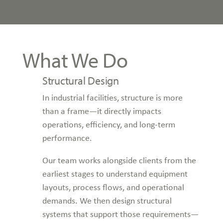
What We Do
Structural Design
In industrial facilities, structure is more
than a frame—it directly impacts
operations, efficiency, and long-term
performance.
Our team works alongside clients from the
earliest stages to understand equipment
layouts, process flows, and operational
demands. We then design structural
systems that support those requirements—