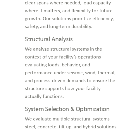
clear spans where needed, load capacity
where it matters, and flexibility for future
growth. Our solutions prioritize efficiency,
safety, and long-term durability.
Structural Analysis
We analyze structural systems in the
context of your facility’s operations—
evaluating loads, behavior, and
performance under seismic, wind, thermal,
and process-driven demands to ensure the
structure supports how your facility
actually functions.
System Selection & Optimization
We evaluate multiple structural systems—
steel, concrete, tilt-up, and hybrid solutions