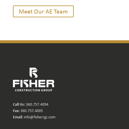
Meet Our AE Team
Call Us:
360.757.4094
Fax:
360.757.4005
Email:
info@fishercgi.com