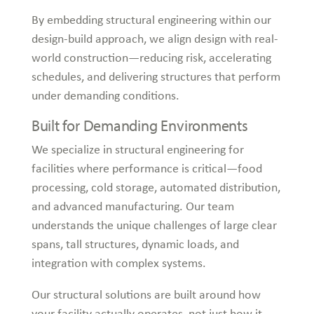
By embedding structural engineering within our
design-build approach, we align design with real-
world construction—reducing risk, accelerating
schedules, and delivering structures that perform
under demanding conditions.
Built for Demanding Environments
We specialize in structural engineering for
facilities where performance is critical—food
processing, cold storage, automated distribution,
and advanced manufacturing. Our team
understands the unique challenges of large clear
spans, tall structures, dynamic loads, and
integration with complex systems.
Our structural solutions are built around how
your facility actually operates, not just how it