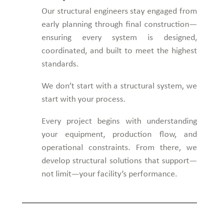
Our structural engineers stay engaged from
early planning through final construction—
ensuring every system is designed,
coordinated, and built to meet the highest
standards.
We don’t start with a structural system, we
start with your process.
Every project begins with understanding
your equipment, production flow, and
operational constraints. From there, we
develop structural solutions that support—
not limit—your facility’s performance.