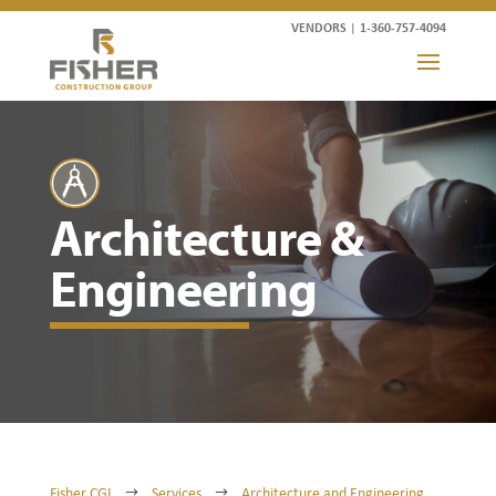
VENDORS
|
1-360-757-4094
Architecture &
Engineering
Fisher CGI
Services
Architecture and Engineering
$
$