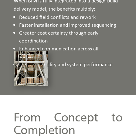
When BIM is fully integrated into a design-build
delivery model, the benefits multiply:
Reduced field conflicts and rework
Faster installation and improved sequencing
Greater cost certainty through early
coordination
Enhanced communication across all
stakeholders
Improved quality and system performance
From Concept to
Completion