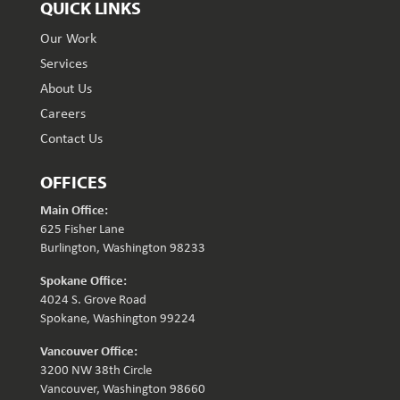
QUICK LINKS
Our Work
Services
About Us
Careers
Contact Us
OFFICES
Main Office:
625 Fisher Lane
Burlington, Washington 98233
Spokane Office:
4024 S. Grove Road
Spokane, Washington 99224
Vancouver Office:
3200 NW 38th Circle
Vancouver, Washington 98660