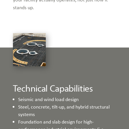
stands up.
Technical Capabilities
Seismic and wind load design
Steel, concrete, tilt-up, and hybrid structural
systems
Foundation and slab design for high-