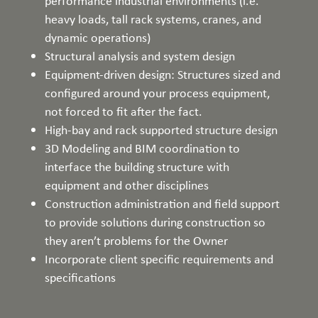
performance industrial environments (i.e.
heavy loads, tall rack systems, cranes, and
dynamic operations)
Structural analysis and system design
Equipment-driven design: Structures sized and
configured around your process equipment,
not forced to fit after the fact.
High-bay and rack supported structure design
3D Modeling and BIM coordination to
interface the building structure with
equipment and other disciplines
Construction administration and field support
to provide solutions during construction so
they aren’t problems for the Owner
Incorporate client specific requirements and
specifications