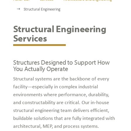
Structural Engineering
$
Structural Engineering
Services
Structures Designed to Support How
You Actually Operate
Structural systems are the backbone of every
facility—especially in complex industrial
environments where performance, durability,
and constructability are critical. Our in-house
structural engineering team delivers efficient,
buildable solutions that are fully integrated with
architectural, MEP, and process systems.