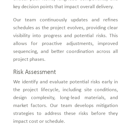
key decision points that impact overall delivery.
Our team continuously updates and refines
schedules as the project evolves, providing clear
visibility into progress and potential risks. This
allows for proactive adjustments, improved
sequencing, and better coordination across all
project phases.
Risk Assessment
We identify and evaluate potential risks early in
the project lifecycle, including site conditions,
design complexity, long-lead materials, and
market factors. Our team develops mitigation
strategies to address these risks before they
impact cost or schedule.