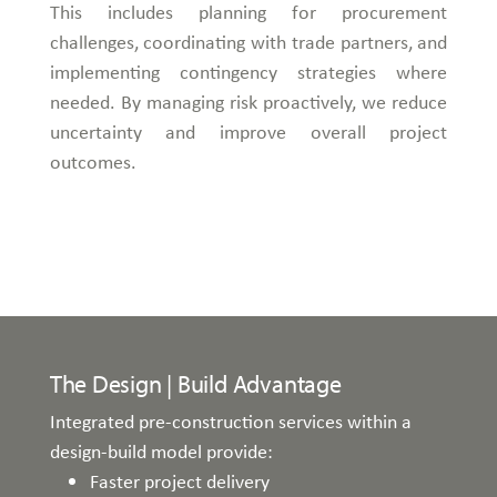
This includes planning for procurement
challenges, coordinating with trade partners, and
implementing contingency strategies where
needed. By managing risk proactively, we reduce
uncertainty and improve overall project
outcomes.
The Design | Build Advantage
Integrated pre-construction services within a
design-build model provide:
Faster project delivery