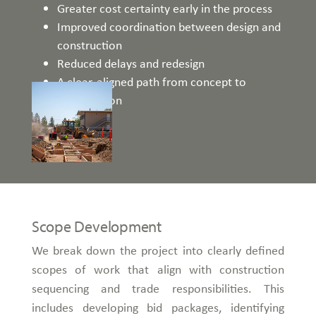
Greater cost certainty early in the process
Improved coordination between design and
construction
Reduced delays and redesign
A clear, aligned path from concept to
construction
Scope Development
We break down the project into clearly defined
scopes of work that align with construction
sequencing and trade responsibilities. This
includes developing bid packages, identifying