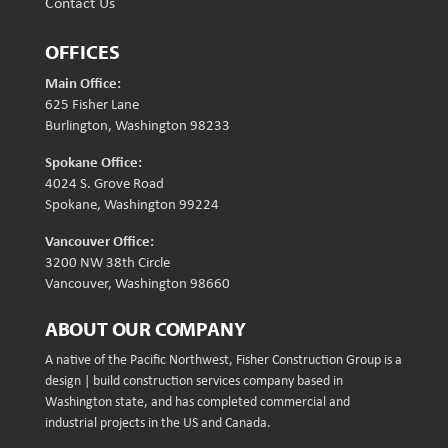
Contact Us
OFFICES
Main Office:
625 Fisher Lane
Burlington, Washington 98233
Spokane Office:
4024 S. Grove Road
Spokane, Washington 99224
Vancouver Office:
3200 NW 38th Circle
Vancouver, Washington 98660
ABOUT OUR COMPANY
A native of the Pacific Northwest, Fisher Construction Group is a
design | build construction services company based in
Washington state, and has completed commercial and
industrial projects in the US and Canada.