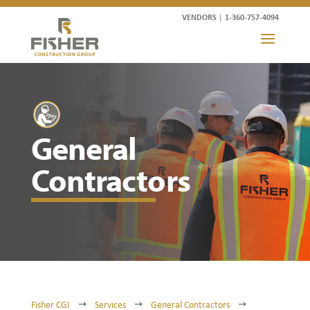
VENDORS
|
1-360-757-4094
General
Contractors
Fisher CGI
Services
General Contractors
$
$
$