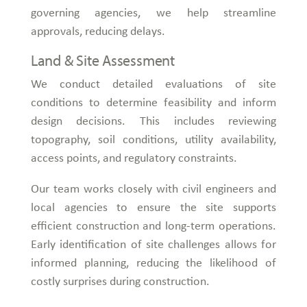
governing agencies, we help streamline
approvals, reducing delays.
Land & Site Assessment
We conduct detailed evaluations of site
conditions to determine feasibility and inform
design decisions. This includes reviewing
topography, soil conditions, utility availability,
access points, and regulatory constraints.
Our team works closely with civil engineers and
local agencies to ensure the site supports
efficient construction and long-term operations.
Early identification of site challenges allows for
informed planning, reducing the likelihood of
costly surprises during construction.