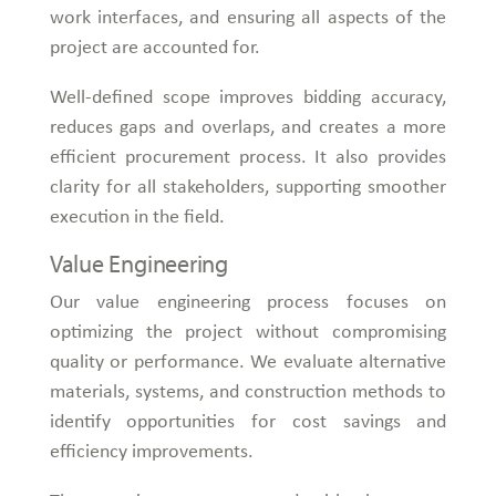
work interfaces, and ensuring all aspects of the
project are accounted for.
Well-defined scope improves bidding accuracy,
reduces gaps and overlaps, and creates a more
efficient procurement process. It also provides
clarity for all stakeholders, supporting smoother
execution in the field.
Value Engineering
Our value engineering process focuses on
optimizing the project without compromising
quality or performance. We evaluate alternative
materials, systems, and construction methods to
identify opportunities for cost savings and
efficiency improvements.