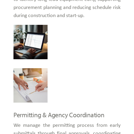
procurement planning and reducing schedule risk
during construction and start-up.
Permitting & Agency Coordination
We manage the permitting process from early
submittals through final approvals, coordinating