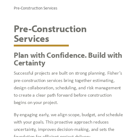
Pre-Construction Services
Pre-Construction
Services
Plan with Confidence. Build with
Certainty
Successful projects are built on strong planning. Fisher’s
pre-construction services bring together estimating,
design collaboration, scheduling, and risk management
to create a clear path forward before construction
begins on your project.
By engaging early, we align scope, budget, and schedule
with your goals. This proactive approach reduces
uncertainty, improves decision-making, and sets the
foundation for efficient project delivery.