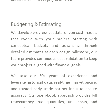
Budgeting & Estimating
We develop progressive, data-driven cost models
that evolve with your project. Starting with
conceptual budgets and advancing through
detailed estimates at each design milestone, our
team provides continuous cost validation to keep
your project aligned with financial goals.
We take our 50+ years of experience and
leverage historical data, real-time market pricing,
and trusted early trade partner input to ensure
accuracy. Our open-book approach provides full
transparency into quantities, unit costs, and