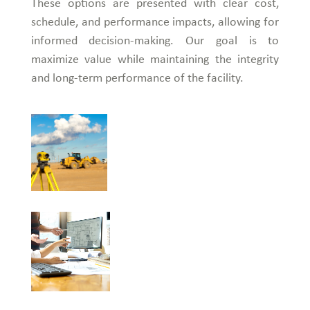
These options are presented with clear cost,
schedule, and performance impacts, allowing for
informed decision-making. Our goal is to
maximize value while maintaining the integrity
and long-term performance of the facility.