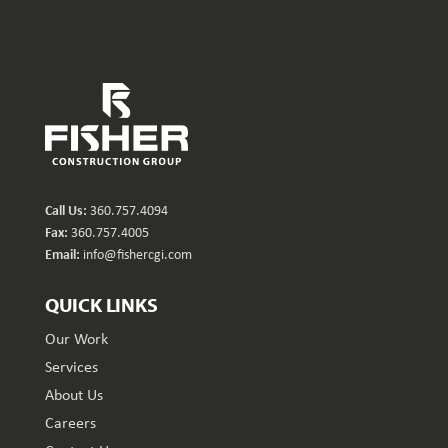
Call Us:
360.757.4094
Fax:
360.757.4005
Email:
info@fishercgi.com
QUICK LINKS
Our Work
Services
About Us
Careers