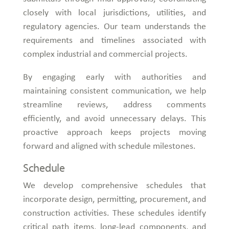
closely with local jurisdictions, utilities, and
regulatory agencies. Our team understands the
requirements and timelines associated with
complex industrial and commercial projects.
By engaging early with authorities and
maintaining consistent communication, we help
streamline reviews, address comments
efficiently, and avoid unnecessary delays. This
proactive approach keeps projects moving
forward and aligned with schedule milestones.
Schedule
We develop comprehensive schedules that
incorporate design, permitting, procurement, and
construction activities. These schedules identify
critical path items, long-lead components, and