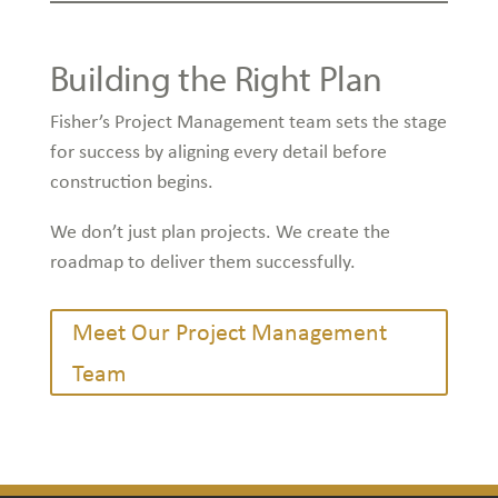
Building the Right Plan
Fisher’s Project Management team sets the stage
for success by aligning every detail before
construction begins.
We don’t just plan projects. We create the
roadmap to deliver them successfully.
Meet Our Project Management
Team