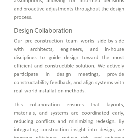
assumptions, allowing for informed decisions
and proactive adjustments throughout the design
process.
Design Collaboration
Our pre-construction team works side-by-side
with architects, engineers, and in-house
disciplines to guide design toward the most
efficient and constructible solution. We actively
participate in design meetings, provide
constructability feedback, and align systems with
real-world installation methods.
This collaboration ensures that layouts,
materials, and systems are coordinated early,
reducing conflicts and minimizing redesign. By
integrating construction insight into design, we
improve efficiency, reduce risk, and enhance