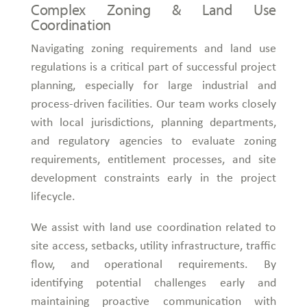
Complex Zoning & Land Use
Coordination
Navigating zoning requirements and land use
regulations is a critical part of successful project
planning, especially for large industrial and
process-driven facilities. Our team works closely
with local jurisdictions, planning departments,
and regulatory agencies to evaluate zoning
requirements, entitlement processes, and site
development constraints early in the project
lifecycle.
We assist with land use coordination related to
site access, setbacks, utility infrastructure, traffic
flow, and operational requirements. By
identifying potential challenges early and
maintaining proactive communication with