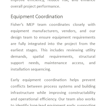
overall project performance.
Equipment Coordination
Fisher’s MEP team coordinates closely with
equipment manufacturers, vendors, and our
design team to ensure equipment requirements
are fully integrated into the project from the
earliest stages. This includes reviewing utility
demands, spatial requirements, structural
support needs, maintenance access, and
installation sequencing.
Early equipment coordination helps prevent
conflicts between process systems and building
infrastructure while improving constructability
and operational efficiency. Our team also works
to identify long-lead equipment early, supporting