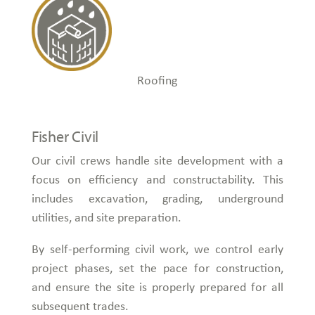
Roofing
Fisher Civil
Our civil crews handle site development with a
focus on efficiency and constructability. This
includes excavation, grading, underground
utilities, and site preparation.
By self-performing civil work, we control early
project phases, set the pace for construction,
and ensure the site is properly prepared for all
subsequent trades.