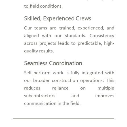
to field conditions.
Skilled, Experienced Crews
Our teams are trained, experienced, and
aligned with our standards. Consistency
across projects leads to predictable, high-
quality results.
Seamless Coordination
Self-perform work is fully integrated with
our broader construction operations. This
reduces reliance on multiple
subcontractors and improves
communication in the field.