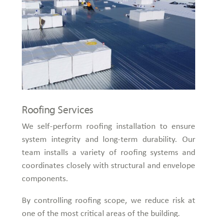
Roofing Services
We self-perform roofing installation to ensure
system integrity and long-term durability. Our
team installs a variety of roofing systems and
coordinates closely with structural and envelope
components.
By controlling roofing scope, we reduce risk at
one of the most critical areas of the building.