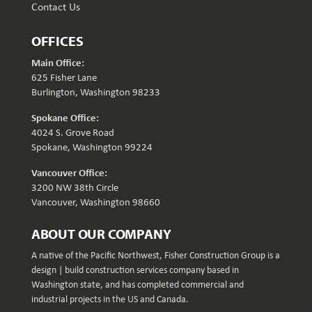
Contact Us
OFFICES
Main Office:
625 Fisher Lane
Burlington, Washington 98233
Spokane Office:
4024 S. Grove Road
Spokane, Washington 99224
Vancouver Office:
3200 NW 38th Circle
Vancouver, Washington 98660
ABOUT OUR COMPANY
A native of the Pacific Northwest, Fisher Construction Group is a
design | build construction services company based in
Washington state, and has completed commercial and
industrial projects in the US and Canada.