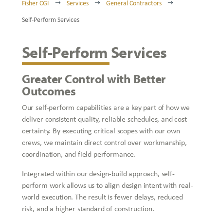
Fisher CGI
Services
General Contractors
$
$
$
Self-Perform Services
Self-Perform Services
Greater Control with Better
Outcomes
Our self-perform capabilities are a key part of how we
deliver consistent quality, reliable schedules, and cost
certainty. By executing critical scopes with our own
crews, we maintain direct control over workmanship,
coordination, and field performance.
Integrated within our design-build approach, self-
perform work allows us to align design intent with real-
world execution. The result is fewer delays, reduced
risk, and a higher standard of construction.