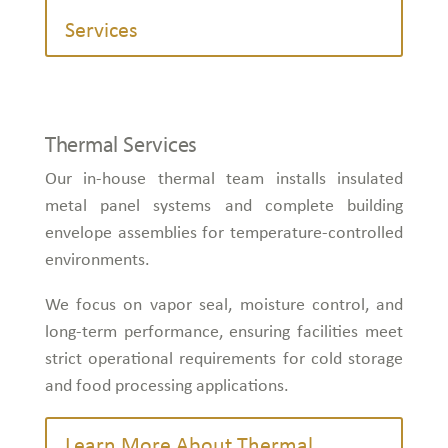
Services
Thermal Services
Our in-house thermal team installs insulated
metal panel systems and complete building
envelope assemblies for temperature-controlled
environments.
We focus on vapor seal, moisture control, and
long-term performance, ensuring facilities meet
strict operational requirements for cold storage
and food processing applications.
Learn More About Thermal