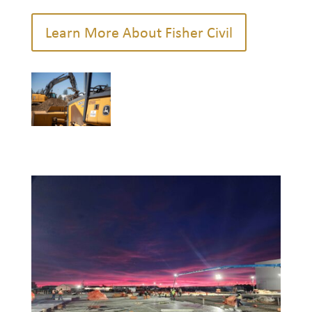
Learn More About Fisher Civil