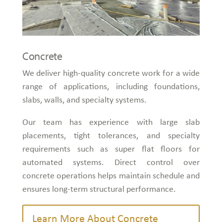
Concrete
We deliver high-quality concrete work for a wide
range of applications, including foundations,
slabs, walls, and specialty systems.
Our team has experience with large slab
placements, tight tolerances, and specialty
requirements such as super flat floors for
automated systems. Direct control over
concrete operations helps maintain schedule and
ensures long-term structural performance.
Learn More About Concrete