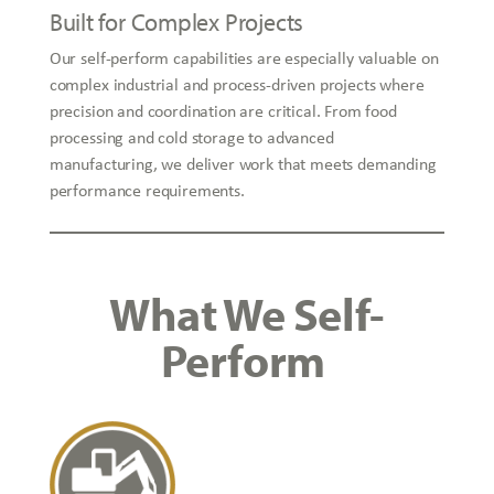
Built for Complex Projects
Our self-perform capabilities are especially valuable on
complex industrial and process-driven projects where
precision and coordination are critical. From food
processing and cold storage to advanced
manufacturing, we deliver work that meets demanding
performance requirements.
What We Self-
Perform