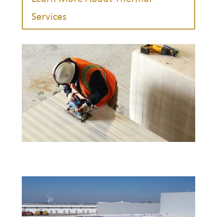
Services