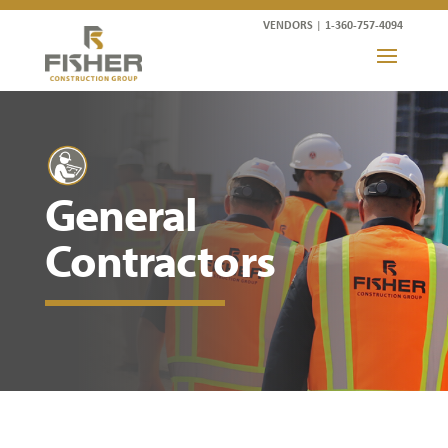
VENDORS
|
1-360-757-4094
General
Contractors