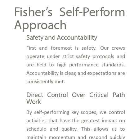
Fisher’s Self-Perform
Approach
Safety and Accountability
First and foremost is safety. Our crews
operate under strict safety protocols and
are held to high performance standards.
Accountability is clear, and expectations are
consistently met.
Direct Control Over Critical Path
Work
By self-performing key scopes, we control
activities that have the greatest impact on
schedule and quality. This allows us to
maintain momentum and respond quickly