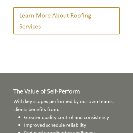
Learn More About Roofing
Services
The Value of Self-Perform
With key scopes performed by our own teams,
clients benefits from:
Greater quality control and consistency
Improved schedule reliability
Reduced coordination challenges