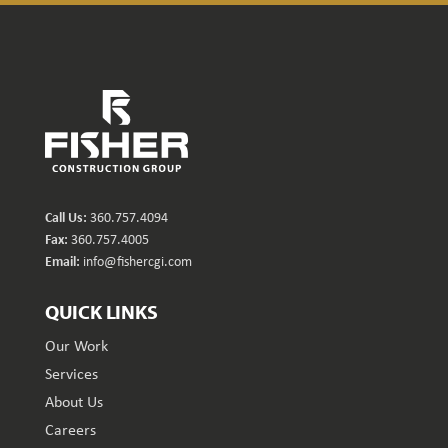
Call Us:
360.757.4094
Fax:
360.757.4005
Email:
info@fishercgi.com
QUICK LINKS
Our Work
Services
About Us
Careers