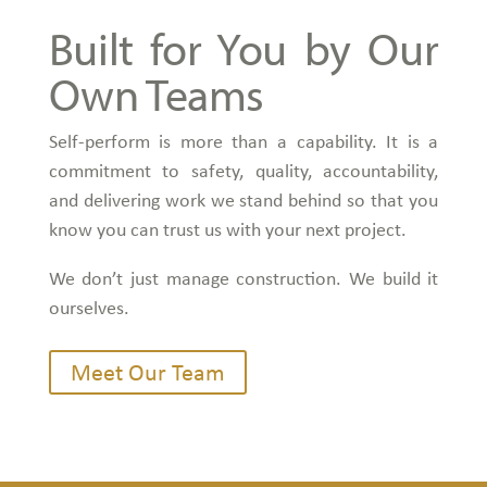
Built for You by Our
Own Teams
Self-perform is more than a capability. It is a
commitment to safety, quality, accountability,
and delivering work we stand behind so that you
know you can trust us with your next project.
We don’t just manage construction. We build it
ourselves.
Meet Our Team