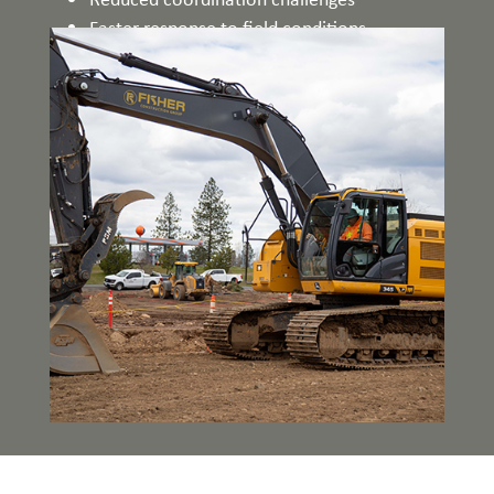
Faster response to field conditions
Enhanced overall project performance