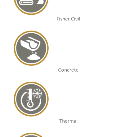
Fisher Civil
Concrete
Thermal